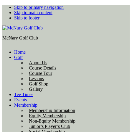
Skip to primary navigation
Skip to main content
Skip to footer
McNary Golf Club
Home
Golf
About Us
Course Details
Course Tour
Lessons
Golf Shop
Gallery
Tee Times
Events
Membership
Membership Information
Equity Membership
Non-Equity Membership
Junior’s Player’s Club
Social Membership