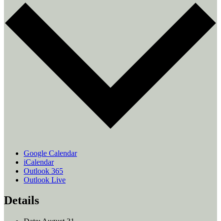
Google Calendar
iCalendar
Outlook 365
Outlook Live
Details