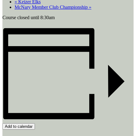
«
Keizer Elks
McNary Member Club Championship
»
Course closed until 8:30am
Add to calendar