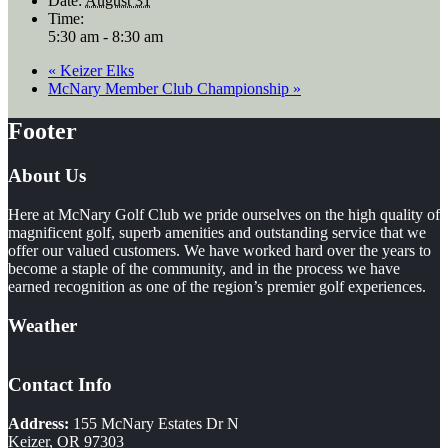
Date:
August 31
Time:
5:30 am - 8:30 am
«
Keizer Elks
McNary Member Club Championship
»
Footer
About Us
Here at McNary Golf Club we pride ourselves on the high quality of
magnificent golf, superb amenities and outstanding service that we
offer our valued customers. We have worked hard over the years to
become a staple of the community, and in the process we have
earned recognition as one of the region’s premier golf experiences.
Weather
Contact Info
Address:
155 McNary Estates Dr N
Keizer, OR 97303