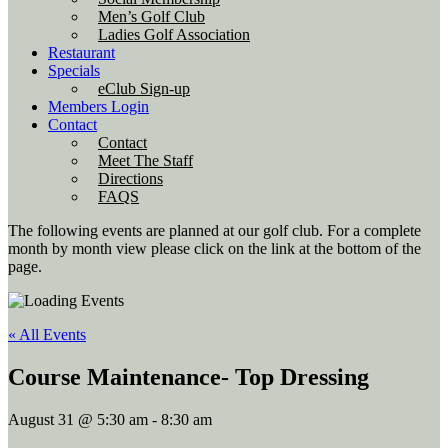
Men’s Golf Club
Ladies Golf Association
Restaurant
Specials
eClub Sign-up
Members Login
Contact
Contact
Meet The Staff
Directions
FAQS
The following events are planned at our golf club. For a complete
month by month view please click on the link at the bottom of the
page.
« All Events
Course Maintenance- Top Dressing
August 31 @ 5:30 am
-
8:30 am