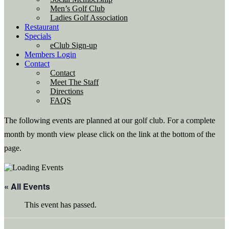
Men’s Golf Club
Ladies Golf Association
Restaurant
Specials
eClub Sign-up
Members Login
Contact
Contact
Meet The Staff
Directions
FAQS
The following events are planned at our golf club. For a complete
month by month view please click on the link at the bottom of the
page.
« All Events
This event has passed.