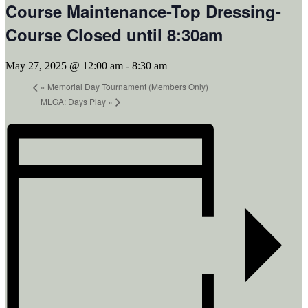
Course Maintenance-Top Dressing-
Course Closed until 8:30am
May 27, 2025 @ 12:00 am
-
8:30 am
«
Memorial Day Tournament (Members Only)
MLGA: Days Play
»