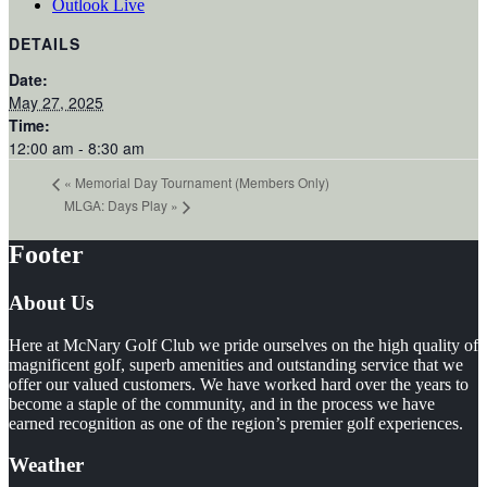
Outlook Live
DETAILS
Date:
May 27, 2025
Time:
12:00 am - 8:30 am
«
Memorial Day Tournament (Members Only)
MLGA: Days Play
»
Footer
About Us
Here at McNary Golf Club we pride ourselves on the high quality of
magnificent golf, superb amenities and outstanding service that we
offer our valued customers. We have worked hard over the years to
become a staple of the community, and in the process we have
earned recognition as one of the region’s premier golf experiences.
Weather