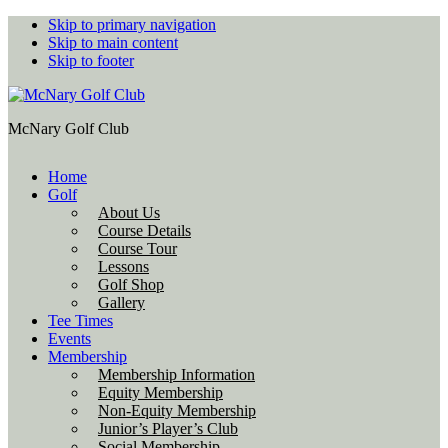
Skip to primary navigation
Skip to main content
Skip to footer
McNary Golf Club
Home
Golf
About Us
Course Details
Course Tour
Lessons
Golf Shop
Gallery
Tee Times
Events
Membership
Membership Information
Equity Membership
Non-Equity Membership
Junior’s Player’s Club
Social Membership