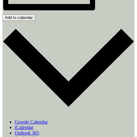
Add to calendar
Google Calendar
iCalendar
Outlook 365