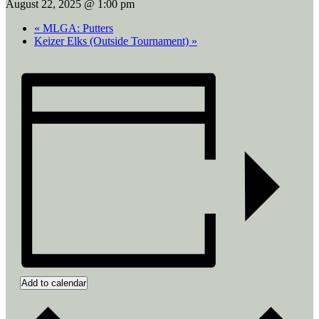
August 22, 2025 @ 1:00 pm
«
MLGA: Putters
Keizer Elks (Outside Tournament)
»
Add to calendar