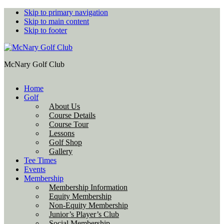
Skip to primary navigation
Skip to main content
Skip to footer
McNary Golf Club
Home
Golf
About Us
Course Details
Course Tour
Lessons
Golf Shop
Gallery
Tee Times
Events
Membership
Membership Information
Equity Membership
Non-Equity Membership
Junior’s Player’s Club
Social Membership