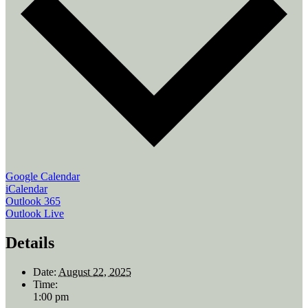
Google Calendar
iCalendar
Outlook 365
Outlook Live
Details
Date:
August 22, 2025
Time:
1:00 pm