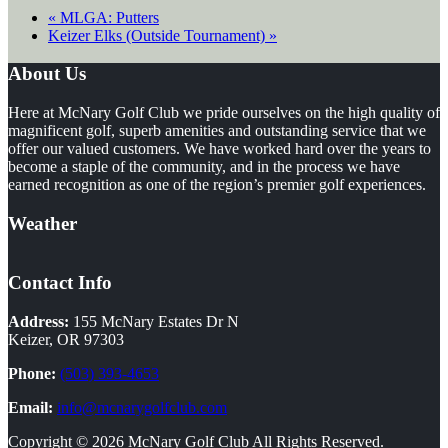
«
MLGA: Putters
Keizer Elks (Outside Tournament)
»
Footer
About Us
Here at McNary Golf Club we pride ourselves on the high quality of
magnificent golf, superb amenities and outstanding service that we
offer our valued customers. We have worked hard over the years to
become a staple of the community, and in the process we have
earned recognition as one of the region’s premier golf experiences.
Weather
Contact Info
Address:
155 McNary Estates Dr N
Keizer, OR 97303
Phone:
(503) 393-4653
Email:
info@mcnarygolfclub.com
Copyright © 2026 McNary Golf Club All Rights Reserved.