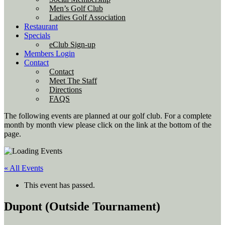
Men’s Golf Club
Ladies Golf Association
Restaurant
Specials
eClub Sign-up
Members Login
Contact
Contact
Meet The Staff
Directions
FAQS
The following events are planned at our golf club. For a complete
month by month view please click on the link at the bottom of the
page.
« All Events
This event has passed.
Dupont (Outside Tournament)