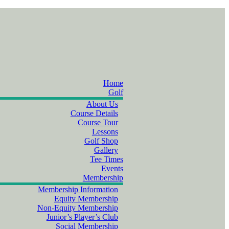
Home
Golf
About Us
Course Details
Course Tour
Lessons
Golf Shop
Gallery
Tee Times
Events
Membership
Membership Information
Equity Membership
Non-Equity Membership
Junior’s Player’s Club
Social Membership