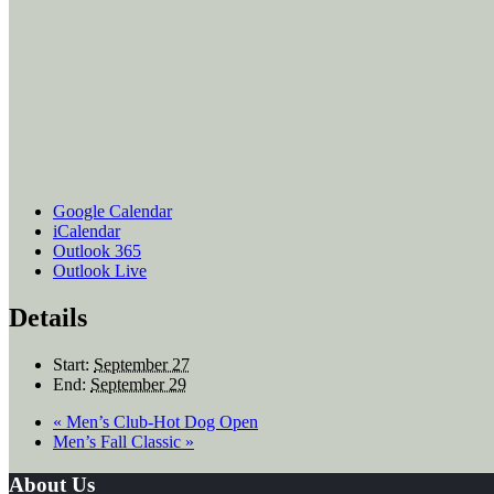
Google Calendar
iCalendar
Outlook 365
Outlook Live
Details
Start:
September 27
End:
September 29
«
Men’s Club-Hot Dog Open
Men’s Fall Classic
»
Footer
About Us