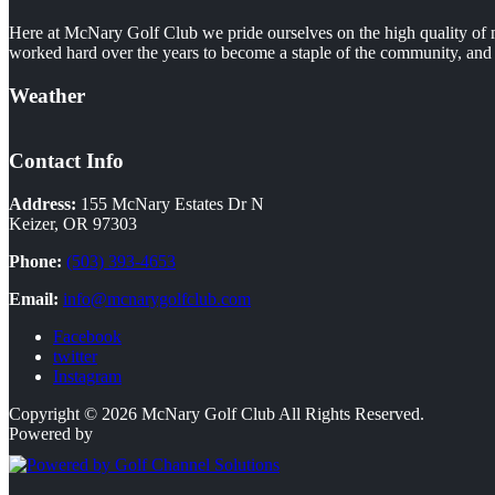
Here at McNary Golf Club we pride ourselves on the high quality of m
worked hard over the years to become a staple of the community, and i
Weather
Contact Info
Address:
155 McNary Estates Dr N
Keizer, OR 97303
Phone:
(503) 393-4653
Email:
info@mcnarygolfclub.com
Facebook
twitter
Instagram
Copyright © 2026 McNary Golf Club All Rights Reserved.
Powered by