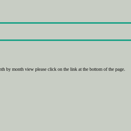
th by month view please click on the link at the bottom of the page.