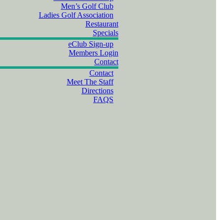
Men’s Golf Club
Ladies Golf Association
Restaurant
Specials
eClub Sign-up
Members Login
Contact
Contact
Meet The Staff
Directions
FAQS