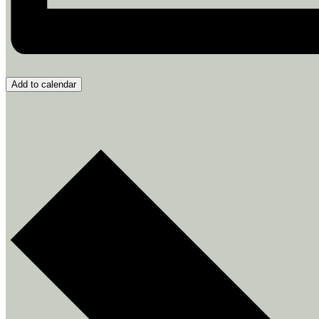
Add to calendar