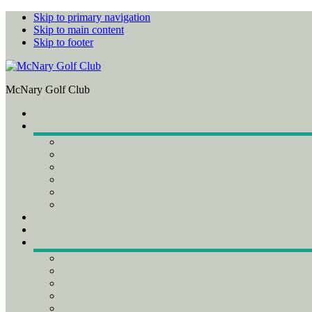
Skip to primary navigation
Skip to main content
Skip to footer
McNary Golf Club