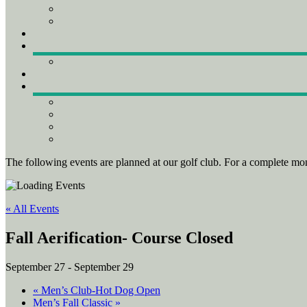
The following events are planned at our golf club. For a complete mon
« All Events
Fall Aerification- Course Closed
September 27
-
September 29
«
Men’s Club-Hot Dog Open
Men’s Fall Classic
»