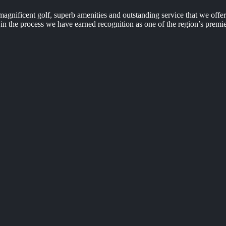
agnificent golf, superb amenities and outstanding service that we off
n the process we have earned recognition as one of the region’s premie