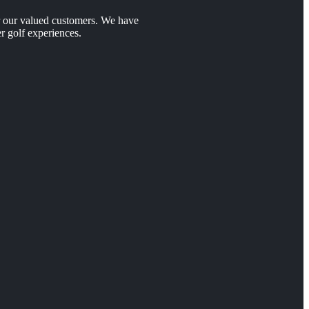
er our valued customers. We have
r golf experiences.