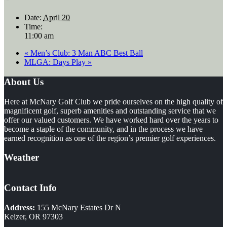
Date:
April 20
Time:
11:00 am
«
Men’s Club: 3 Man ABC Best Ball
MLGA: Days Play
»
Footer
About Us
Here at McNary Golf Club we pride ourselves on the high quality of
magnificent golf, superb amenities and outstanding service that we
offer our valued customers. We have worked hard over the years to
become a staple of the community, and in the process we have
earned recognition as one of the region’s premier golf experiences.
Weather
Contact Info
Address:
155 McNary Estates Dr N
Keizer, OR 97303