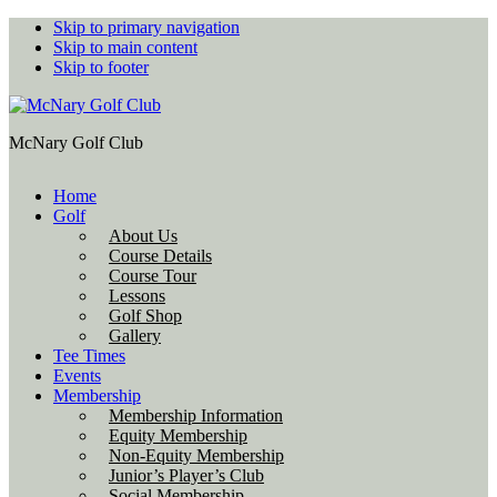
Skip to primary navigation
Skip to main content
Skip to footer
McNary Golf Club
Home
Golf
About Us
Course Details
Course Tour
Lessons
Golf Shop
Gallery
Tee Times
Events
Membership
Membership Information
Equity Membership
Non-Equity Membership
Junior’s Player’s Club
Social Membership