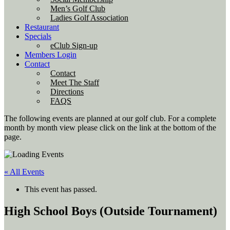
Men’s Golf Club
Ladies Golf Association
Restaurant
Specials
eClub Sign-up
Members Login
Contact
Contact
Meet The Staff
Directions
FAQS
The following events are planned at our golf club. For a complete
month by month view please click on the link at the bottom of the
page.
« All Events
This event has passed.
High School Boys (Outside Tournament)