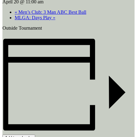
April 20 @ 11:00 am
«
Men’s Club: 3 Man ABC Best Ball
MLGA: Days Play
»
Outside Tournament