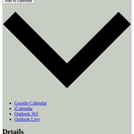
Add to calendar
Google Calendar
iCalendar
Outlook 365
Outlook Live
Details