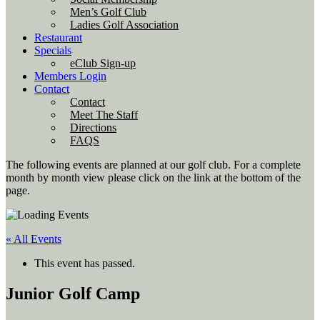
Men’s Golf Club
Ladies Golf Association
Restaurant
Specials
eClub Sign-up
Members Login
Contact
Contact
Meet The Staff
Directions
FAQS
The following events are planned at our golf club. For a complete
month by month view please click on the link at the bottom of the
page.
« All Events
This event has passed.
Junior Golf Camp