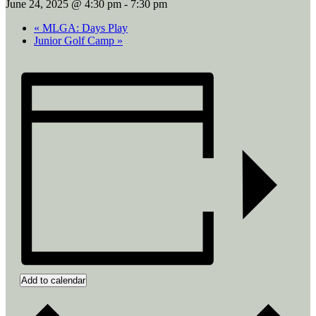
June 24, 2025 @ 4:30 pm
-
7:30 pm
«
MLGA: Days Play
Junior Golf Camp
»
Add to calendar