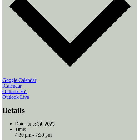
Google Calendar
iCalendar
Outlook 365
Outlook Live
Details
Date:
June 24, 2025
Time:
4:30 pm - 7:30 pm