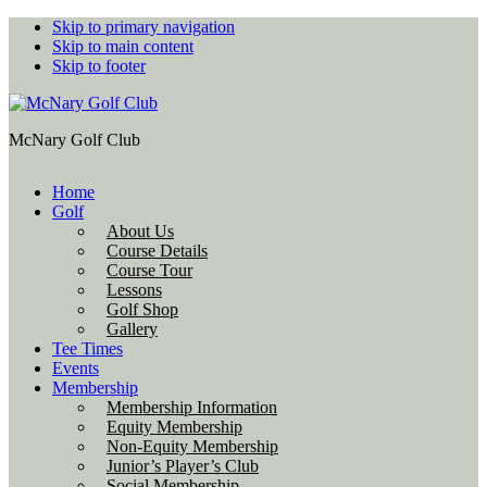
Skip to primary navigation
Skip to main content
Skip to footer
McNary Golf Club
Home
Golf
About Us
Course Details
Course Tour
Lessons
Golf Shop
Gallery
Tee Times
Events
Membership
Membership Information
Equity Membership
Non-Equity Membership
Junior’s Player’s Club
Social Membership