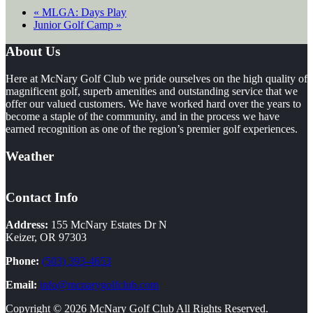
«
MLGA: Days Play
Junior Golf Camp
»
Footer
About Us
Here at McNary Golf Club we pride ourselves on the high quality of
magnificent golf, superb amenities and outstanding service that we
offer our valued customers. We have worked hard over the years to
become a staple of the community, and in the process we have
earned recognition as one of the region’s premier golf experiences.
Weather
Contact Info
Address:
155 McNary Estates Dr N
Keizer, OR 97303
Phone:
(503) 393-4653
Email:
info@mcnarygolfclub.com
Copyright © 2026 McNary Golf Club All Rights Reserved.