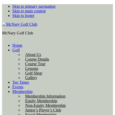
Skip to primary navigation
Skip to main content
Skip to footer
McNary Golf Club
Home
Golf
About Us
Course Details
Course Tour
Lessons
Golf Shop
Gallery
Tee Times
Events
Membership
Membership Information
Equity Membership
Non-Equity Membership
Junior’s Player’s Club
Social Membership