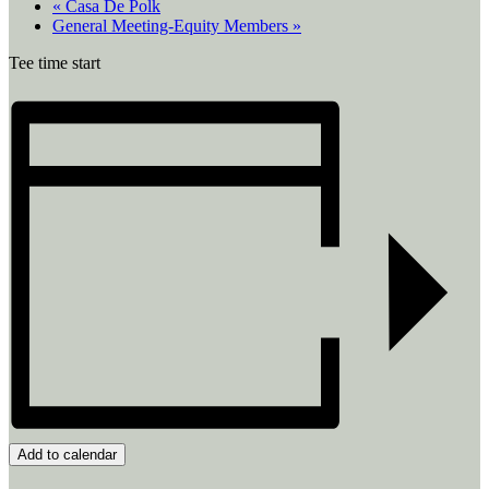
«
Casa De Polk
General Meeting-Equity Members
»
Tee time start
Add to calendar