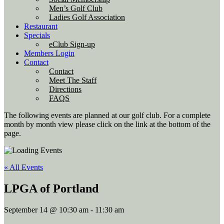
Men’s Golf Club
Ladies Golf Association
Restaurant
Specials
eClub Sign-up
Members Login
Contact
Contact
Meet The Staff
Directions
FAQS
The following events are planned at our golf club. For a complete
month by month view please click on the link at the bottom of the
page.
« All Events
LPGA of Portland
September 14 @ 10:30 am
-
11:30 am