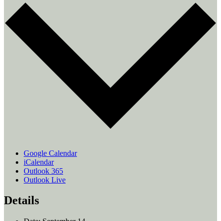
Google Calendar
iCalendar
Outlook 365
Outlook Live
Details