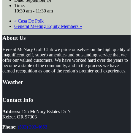
Date:
September 14
Time:
10:30 am - 11:30 am
«
Casa De Polk
General Meeting-Equity Members
»
Footer
About Us
Here at McNary Golf Club we pride ourselves on the high quality of
magnificent golf, superb amenities and outstanding service that we
offer our valued customers. We have worked hard over the years to
become a staple of the community, and in the process we have
earned recognition as one of the region’s premier golf experiences.
Weather
Contact Info
Address:
155 McNary Estates Dr N
Keizer, OR 97303
Phone:
(503) 393-4653