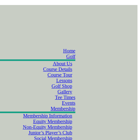
Home
Golf
About Us
Course Details
Course Tour
Lessons
Golf Shop
Gallery
Tee Times
Events
Membership
Membership Information
Equity Membership
Non-Equity Membership
Junior’s Player’s Club
Social Membership