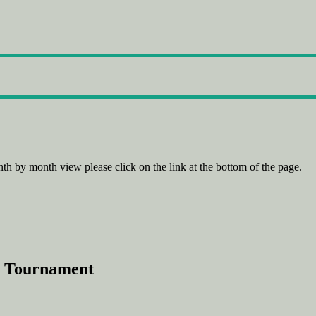
th by month view please click on the link at the bottom of the page.
p Tournament