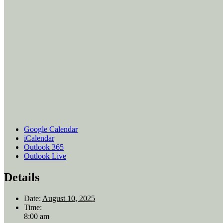
Google Calendar
iCalendar
Outlook 365
Outlook Live
Details
Date:
August 10, 2025
Time:
8:00 am