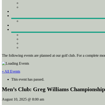
The following events are planned at our golf club. For a complete mon
« All Events
This event has passed.
Men’s Club: Greg Williams Championshi
August 10, 2025 @ 8:00 am