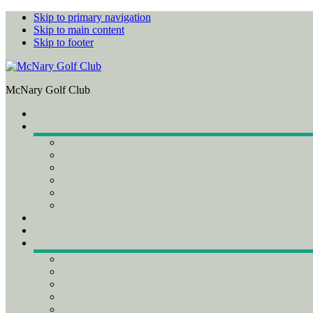
Skip to primary navigation
Skip to main content
Skip to footer
McNary Golf Club