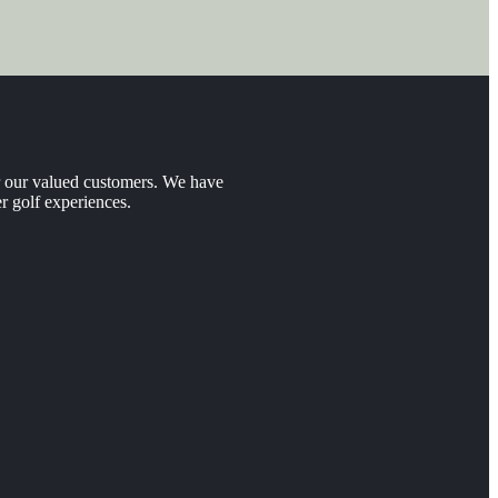
er our valued customers. We have
r golf experiences.