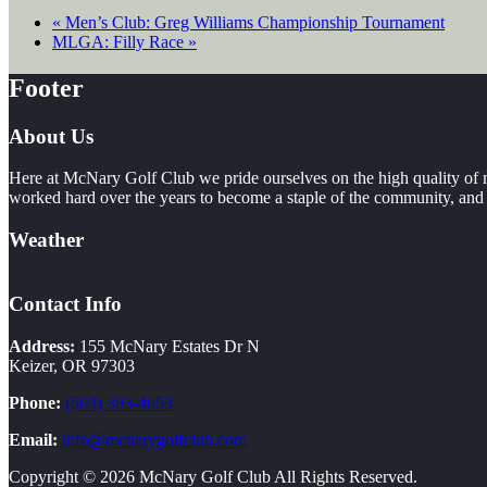
«
Men’s Club: Greg Williams Championship Tournament
MLGA: Filly Race
»
Footer
About Us
Here at McNary Golf Club we pride ourselves on the high quality of m
worked hard over the years to become a staple of the community, and i
Weather
Contact Info
Address:
155 McNary Estates Dr N
Keizer, OR 97303
Phone:
(503) 393-4653
Email:
info@mcnarygolfclub.com
Copyright © 2026 McNary Golf Club All Rights Reserved.