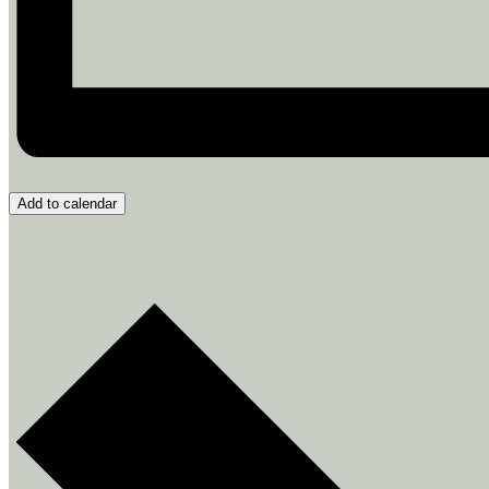
Add to calendar