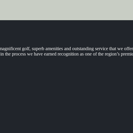
agnificent golf, superb amenities and outstanding service that we off
n the process we have earned recognition as one of the region’s premie