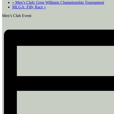
«
Men’s Club: Greg Williams Championship Tournament
MLGA: Filly Race
»
Men’s Club Event