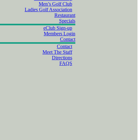
Men’s Golf Club
Ladies Golf Association
Restaurant
Specials
eClub Sign-up
Members Login
Contact
Contact
Meet The Staff
Directions
FAQS