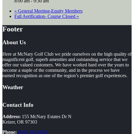
8:00 am - 9:30 am
«
General Meeting-Equity Members
Fall Aerification- Course Closed
»
Footer
About Us
Here at McNary Golf Club we pride ourselves on the high quality of
magnificent golf, superb amenities and outstanding service that we
offer our valued customers. We have worked hard over the years to
become a staple of the community, and in the process we have
earned recognition as one of the region’s premier golf experiences.
Weather
Contact Info
Address:
155 McNary Estates Dr N
Keizer, OR 97303
Phone:
(503) 393-4653