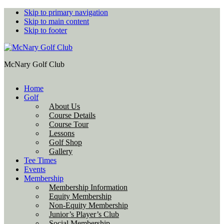
Skip to primary navigation
Skip to main content
Skip to footer
McNary Golf Club
Home
Golf
About Us
Course Details
Course Tour
Lessons
Golf Shop
Gallery
Tee Times
Events
Membership
Membership Information
Equity Membership
Non-Equity Membership
Junior’s Player’s Club
Social Membership