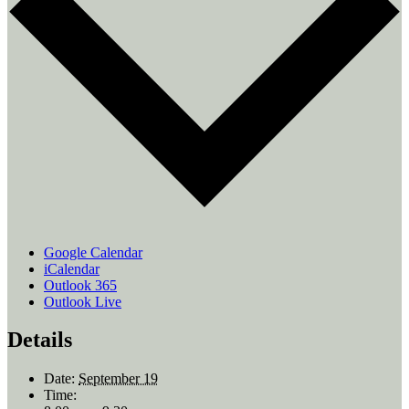
Google Calendar
iCalendar
Outlook 365
Outlook Live
Details
Date:
September 19
Time: