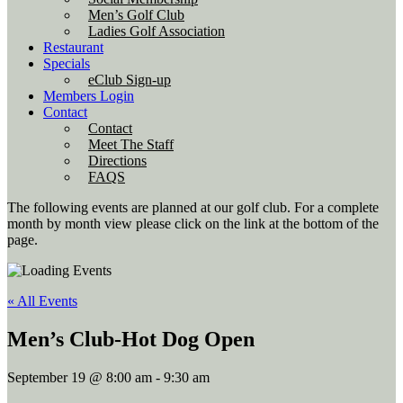
Men’s Golf Club
Ladies Golf Association
Restaurant
Specials
eClub Sign-up
Members Login
Contact
Contact
Meet The Staff
Directions
FAQS
The following events are planned at our golf club. For a complete
month by month view please click on the link at the bottom of the
page.
« All Events
Men’s Club-Hot Dog Open
September 19 @ 8:00 am
-
9:30 am