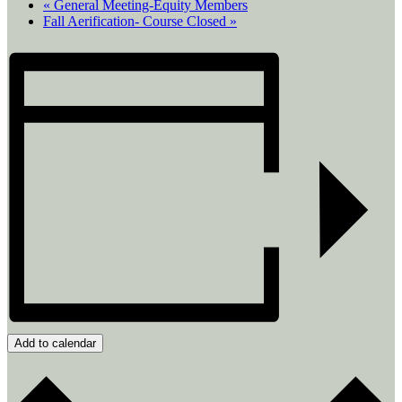
«
General Meeting-Equity Members
Fall Aerification- Course Closed
»
Add to calendar