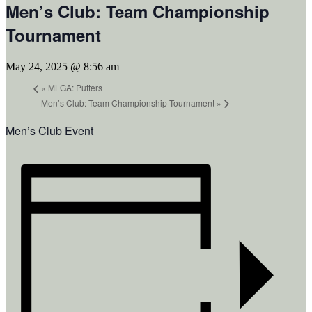
Men’s Club: Team Championship
Tournament
May 24, 2025 @ 8:56 am
«
MLGA: Putters
Men’s Club: Team Championship Tournament
»
Men’s Club Event