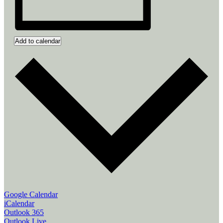
Add to calendar
Google Calendar
iCalendar
Outlook 365
Outlook Live