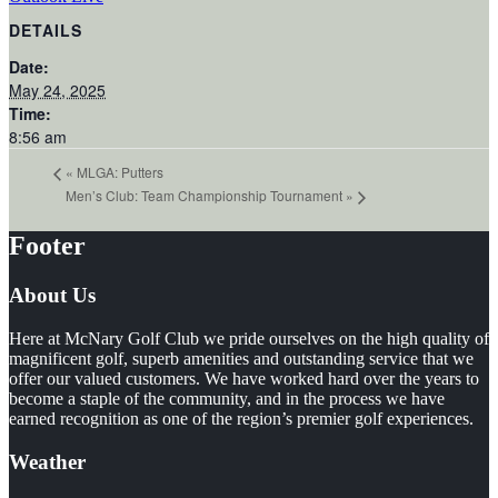
DETAILS
Date:
May 24, 2025
Time:
8:56 am
«
MLGA: Putters
Men’s Club: Team Championship Tournament
»
Footer
About Us
Here at McNary Golf Club we pride ourselves on the high quality of
magnificent golf, superb amenities and outstanding service that we
offer our valued customers. We have worked hard over the years to
become a staple of the community, and in the process we have
earned recognition as one of the region’s premier golf experiences.
Weather