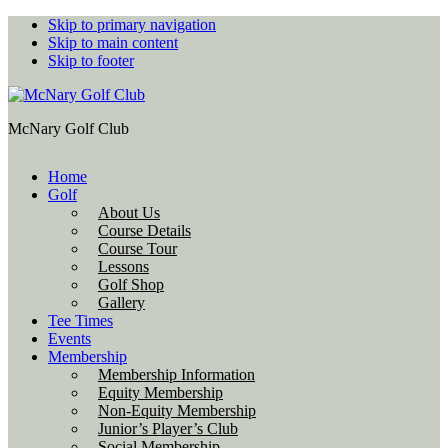
Skip to primary navigation
Skip to main content
Skip to footer
McNary Golf Club
Home
Golf
About Us
Course Details
Course Tour
Lessons
Golf Shop
Gallery
Tee Times
Events
Membership
Membership Information
Equity Membership
Non-Equity Membership
Junior’s Player’s Club
Social Membership