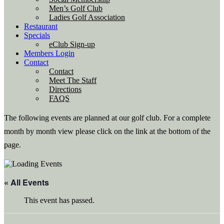
Men’s Golf Club
Ladies Golf Association
Restaurant
Specials
eClub Sign-up
Members Login
Contact
Contact
Meet The Staff
Directions
FAQS
The following events are planned at our golf club. For a complete
month by month view please click on the link at the bottom of the
page.
« All Events
This event has passed.