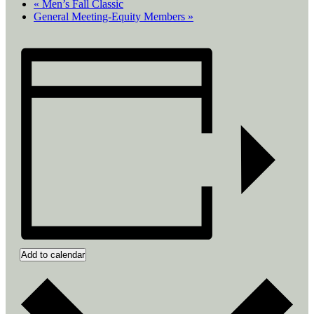
«
Men’s Fall Classic
General Meeting-Equity Members
»
Add to calendar