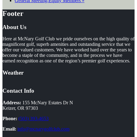
General Meeting-Equity Members
»
Footer
About Us
Here at McNary Golf Club we pride ourselves on the high quality of
magnificent golf, superb amenities and outstanding service that we
offer our valued customers. We have worked hard over the years to
become a staple of the community, and in the process we have
earned recognition as one of the region’s premier golf experiences.
Weather
Contact Info
Address:
155 McNary Estates Dr N
Keizer, OR 97303
Phone:
(503) 393-4653
Email:
info@mcnarygolfclub.com