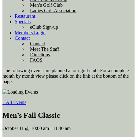
Men’s Golf Club
Ladies Golf Association
Restaurant
Specials
eClub Sign-up
Members Login
Contact
Contact
Meet The Staff
Directions
FAQS
The following events are planned at our golf club. For a complete
month by month view please click on the link at the bottom of the
page.
« All Events
Men’s Fall Classic
October 11 @ 10:00 am
-
11:30 am