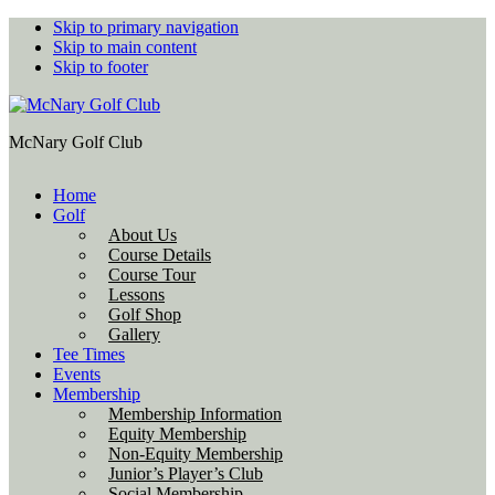
Skip to primary navigation
Skip to main content
Skip to footer
McNary Golf Club
Home
Golf
About Us
Course Details
Course Tour
Lessons
Golf Shop
Gallery
Tee Times
Events
Membership
Membership Information
Equity Membership
Non-Equity Membership
Junior’s Player’s Club
Social Membership