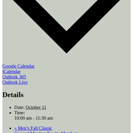
Google Calendar
iCalendar
Outlook 365
Outlook Live
Details
Date:
October 11
Time:
10:00 am - 11:30 am
«
Men’s Fall Classic