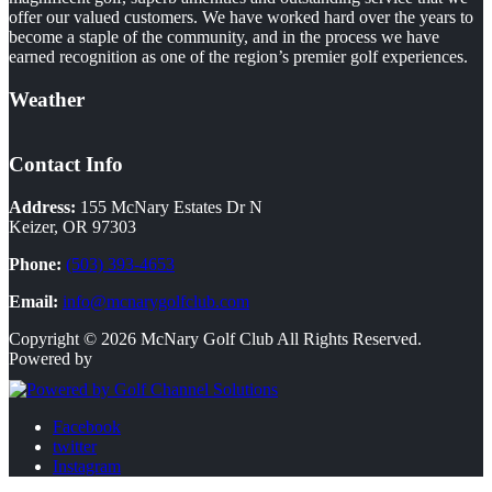
offer our valued customers. We have worked hard over the years to
become a staple of the community, and in the process we have
earned recognition as one of the region’s premier golf experiences.
Weather
Contact Info
Address:
155 McNary Estates Dr N
Keizer, OR 97303
Phone:
(503) 393-4653
Email:
info@mcnarygolfclub.com
Copyright © 2026 McNary Golf Club All Rights Reserved.
Powered by
Facebook
twitter
Instagram