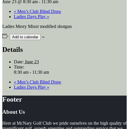
June 23 @ 8:30 am
-
11:30 am
«
Men’s Club Blind Draw
Ladies Days Play
»
Ladies Merry Mixer modified shotgun
Add to calendar
Details
Date:
June 23
Time:
8:30 am - 11:30 am
«
Men’s Club Blind Draw
Ladies Days Play
»
Footer
About Us
Here at McNary Golf Club we pride ourselves on the high quality of
magnificent golf, superb amenities and outstanding service that we