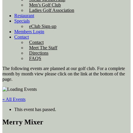
Men’s Golf Club
Ladies Golf Association
Restaurant
Specials
eClub Sign-up
Members Login
Contact
Contact
Meet The Staff
Directions
FAQS
The following events are planned at our golf club. For a complete
month by month view please click on the link at the bottom of the
page.
« All Events
This event has passed.
Merry Mixer