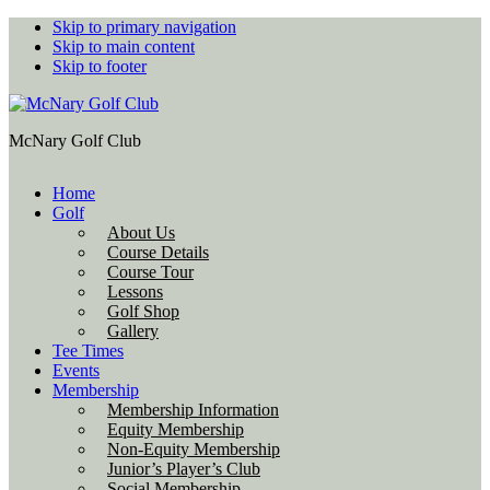
Skip to primary navigation
Skip to main content
Skip to footer
McNary Golf Club
Home
Golf
About Us
Course Details
Course Tour
Lessons
Golf Shop
Gallery
Tee Times
Events
Membership
Membership Information
Equity Membership
Non-Equity Membership
Junior’s Player’s Club
Social Membership