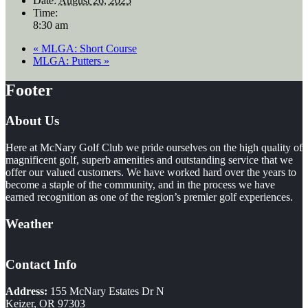
Date:
August 26, 2025
Time:
8:30 am
«
MLGA: Short Course
MLGA: Putters
»
Footer
About Us
Here at McNary Golf Club we pride ourselves on the high quality of
magnificent golf, superb amenities and outstanding service that we
offer our valued customers. We have worked hard over the years to
become a staple of the community, and in the process we have
earned recognition as one of the region’s premier golf experiences.
Weather
Contact Info
Address:
155 McNary Estates Dr N
Keizer, OR 97303