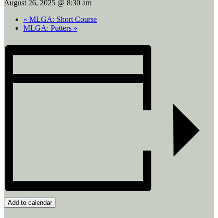
August 26, 2025 @ 8:30 am
«
MLGA: Short Course
MLGA: Putters
»
Add to calendar