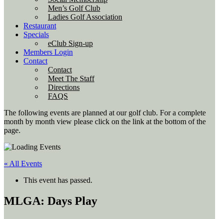
Men’s Golf Club
Ladies Golf Association
Restaurant
Specials
eClub Sign-up
Members Login
Contact
Contact
Meet The Staff
Directions
FAQS
The following events are planned at our golf club. For a complete
month by month view please click on the link at the bottom of the
page.
« All Events
This event has passed.
MLGA: Days Play