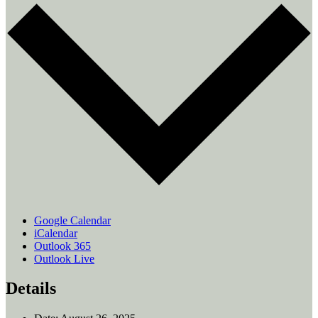
Google Calendar
iCalendar
Outlook 365
Outlook Live
Details