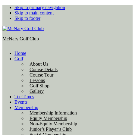
Skip to primary navigation
Skip to main content
Skip to footer
McNary Golf Club
Home
Golf
About Us
Course Details
Course Tour
Lessons
Golf Shop
Gallery
Tee Times
Events
Membership
Membership Information
Equity Membership
Non-Equity Membership
Junior’s Player’s Club
Social Membership