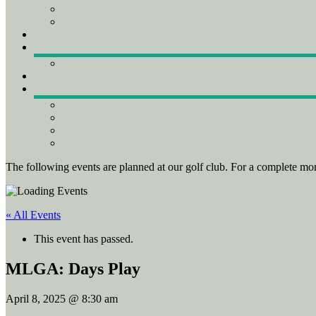
The following events are planned at our golf club. For a complete mon
« All Events
This event has passed.
MLGA: Days Play
April 8, 2025 @ 8:30 am