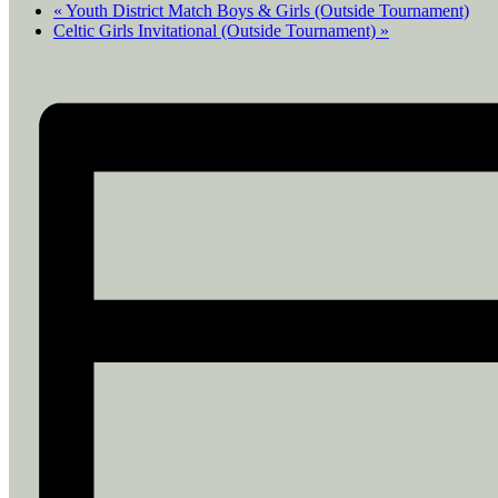
«
Youth District Match Boys & Girls (Outside Tournament)
Celtic Girls Invitational (Outside Tournament)
»