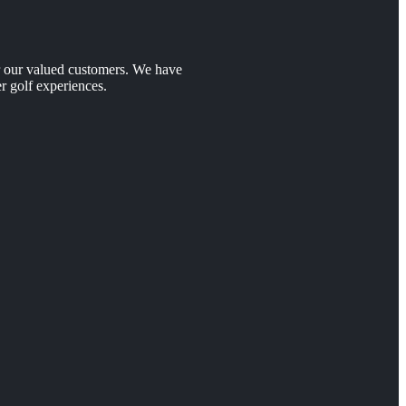
er our valued customers. We have
r golf experiences.