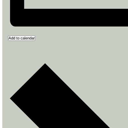
Add to calendar