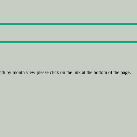
th by month view please click on the link at the bottom of the page.