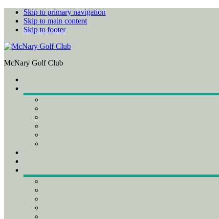
Skip to primary navigation
Skip to main content
Skip to footer
McNary Golf Club