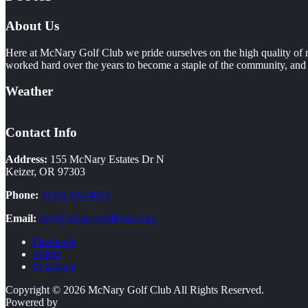
About Us
Here at McNary Golf Club we pride ourselves on the high quality of m
worked hard over the years to become a staple of the community, and i
Weather
Contact Info
Address:
155 McNary Estates Dr N
Keizer, OR 97303
Phone:
(503) 393-4653
Email:
info@mcnarygolfclub.com
Facebook
twitter
Instagram
Copyright © 2026 McNary Golf Club All Rights Reserved.
Powered by