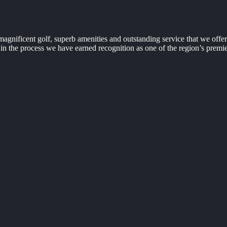
agnificent golf, superb amenities and outstanding service that we off
n the process we have earned recognition as one of the region’s premie