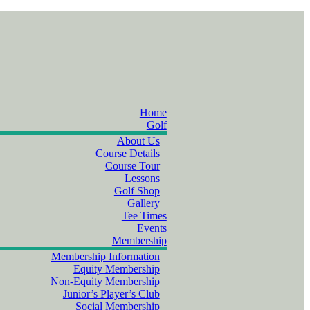
Home
Golf
About Us
Course Details
Course Tour
Lessons
Golf Shop
Gallery
Tee Times
Events
Membership
Membership Information
Equity Membership
Non-Equity Membership
Junior’s Player’s Club
Social Membership