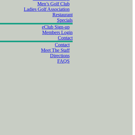
Men’s Golf Club
Ladies Golf Association
Restaurant
Specials
eClub Sign-up
Members Login
Contact
Contact
Meet The Staff
Directions
FAQS