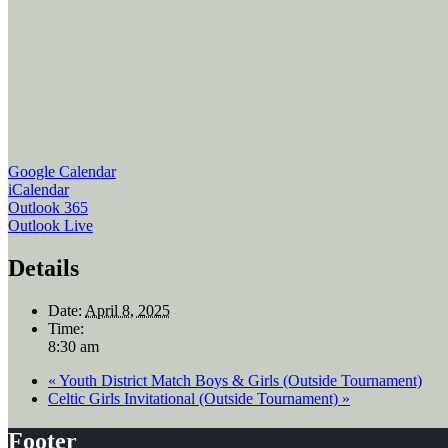
Google Calendar
iCalendar
Outlook 365
Outlook Live
Details
Date:
April 8, 2025
Time:
8:30 am
«
Youth District Match Boys & Girls (Outside Tournament)
Celtic Girls Invitational (Outside Tournament)
»
Footer