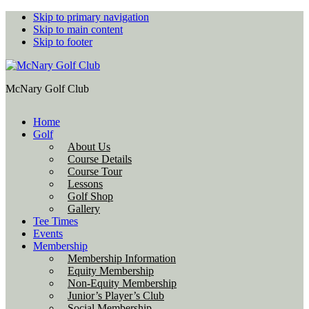
Skip to primary navigation
Skip to main content
Skip to footer
McNary Golf Club
Home
Golf
About Us
Course Details
Course Tour
Lessons
Golf Shop
Gallery
Tee Times
Events
Membership
Membership Information
Equity Membership
Non-Equity Membership
Junior’s Player’s Club
Social Membership