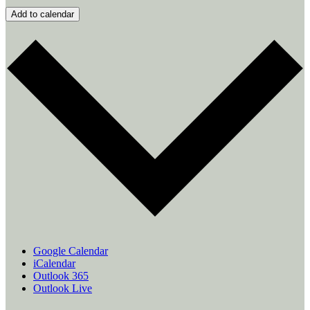
Add to calendar
Google Calendar
iCalendar
Outlook 365
Outlook Live