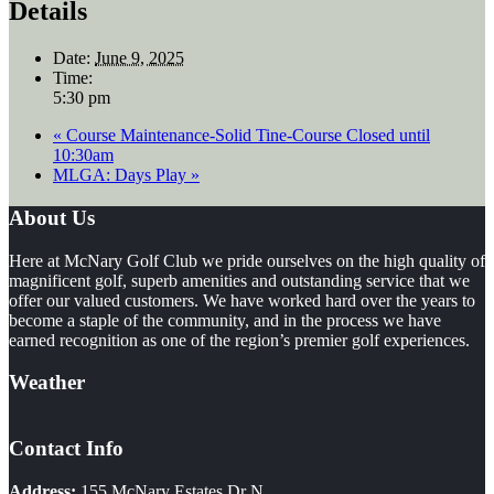
Details
Date:
June 9, 2025
Time:
5:30 pm
«
Course Maintenance-Solid Tine-Course Closed until
10:30am
MLGA: Days Play
»
Footer
About Us
Here at McNary Golf Club we pride ourselves on the high quality of
magnificent golf, superb amenities and outstanding service that we
offer our valued customers. We have worked hard over the years to
become a staple of the community, and in the process we have
earned recognition as one of the region’s premier golf experiences.
Weather
Contact Info
Address:
155 McNary Estates Dr N