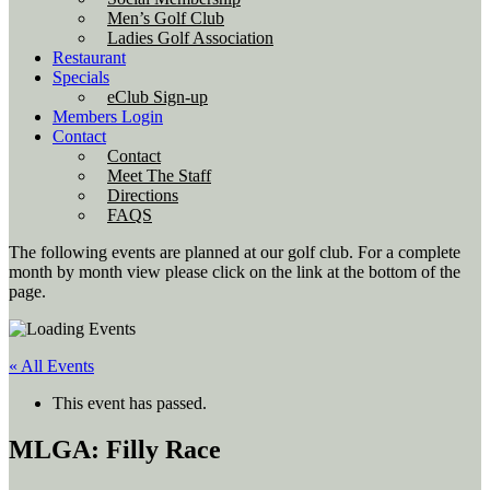
Men’s Golf Club
Ladies Golf Association
Restaurant
Specials
eClub Sign-up
Members Login
Contact
Contact
Meet The Staff
Directions
FAQS
The following events are planned at our golf club. For a complete
month by month view please click on the link at the bottom of the
page.
« All Events
This event has passed.
MLGA: Filly Race