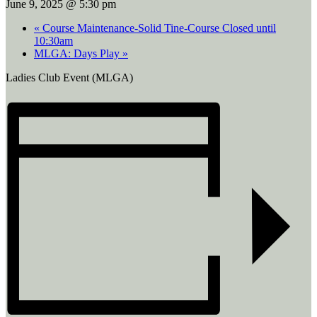
June 9, 2025 @ 5:30 pm
«
Course Maintenance-Solid Tine-Course Closed until
10:30am
MLGA: Days Play
»
Ladies Club Event (MLGA)