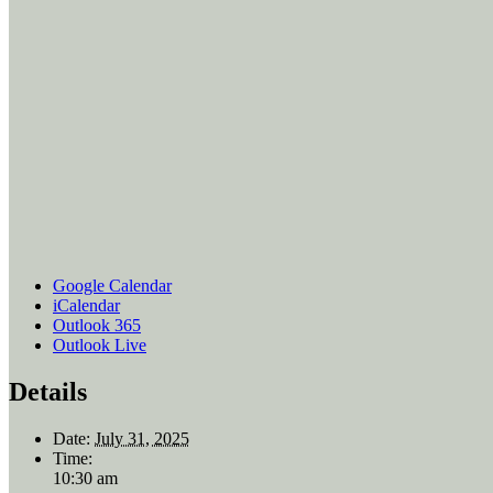
Google Calendar
iCalendar
Outlook 365
Outlook Live
Details
Date:
July 31, 2025
Time:
10:30 am