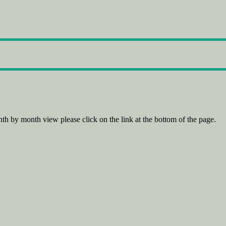
th by month view please click on the link at the bottom of the page.