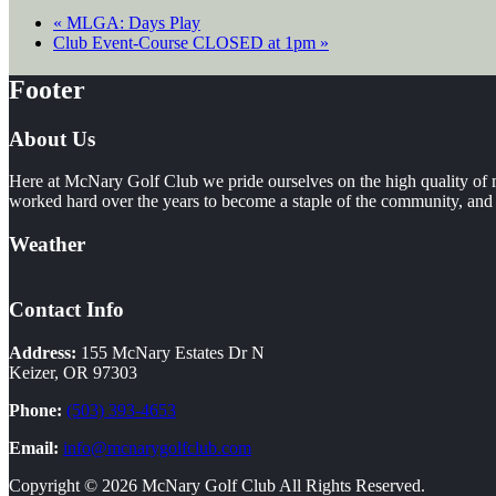
«
MLGA: Days Play
Club Event-Course CLOSED at 1pm
»
Footer
About Us
Here at McNary Golf Club we pride ourselves on the high quality of m
worked hard over the years to become a staple of the community, and i
Weather
Contact Info
Address:
155 McNary Estates Dr N
Keizer, OR 97303
Phone:
(503) 393-4653
Email:
info@mcnarygolfclub.com
Copyright © 2026 McNary Golf Club All Rights Reserved.