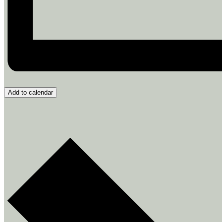
Add to calendar