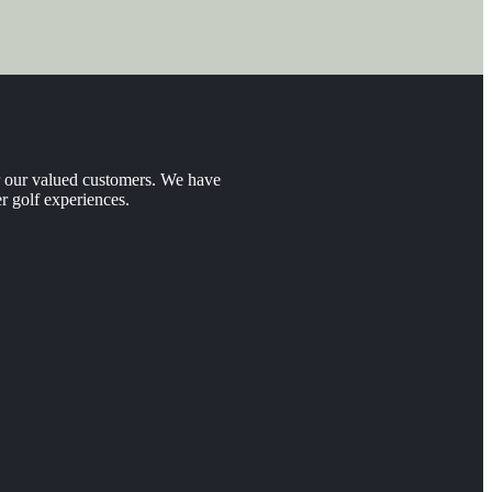
er our valued customers. We have
r golf experiences.