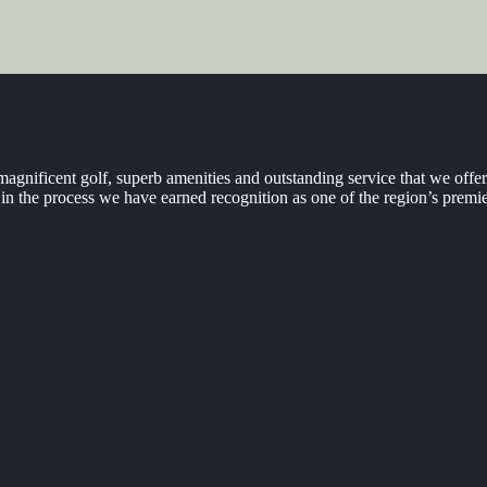
agnificent golf, superb amenities and outstanding service that we off
n the process we have earned recognition as one of the region’s premie