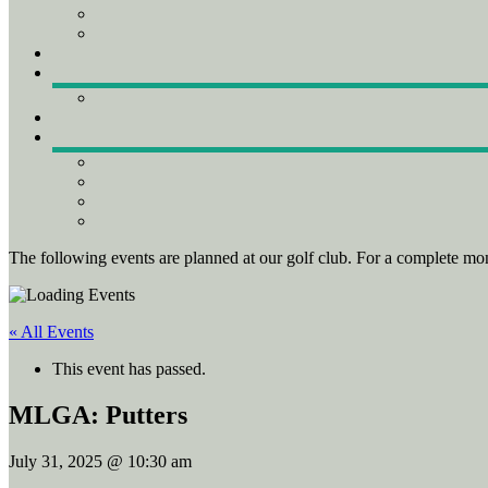
The following events are planned at our golf club. For a complete mon
« All Events
This event has passed.
MLGA: Putters
July 31, 2025 @ 10:30 am