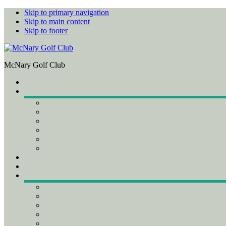
Skip to primary navigation
Skip to main content
Skip to footer
McNary Golf Club