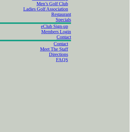
Men’s Golf Club
Ladies Golf Association
Restaurant
Specials
eClub Sign-up
Members Login
Contact
Contact
Meet The Staff
Directions
FAQS