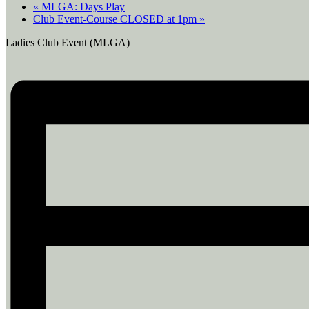
«
MLGA: Days Play
Club Event-Course CLOSED at 1pm
»
Ladies Club Event (MLGA)