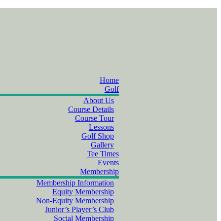
Home
Golf
About Us
Course Details
Course Tour
Lessons
Golf Shop
Gallery
Tee Times
Events
Membership
Membership Information
Equity Membership
Non-Equity Membership
Junior’s Player’s Club
Social Membership