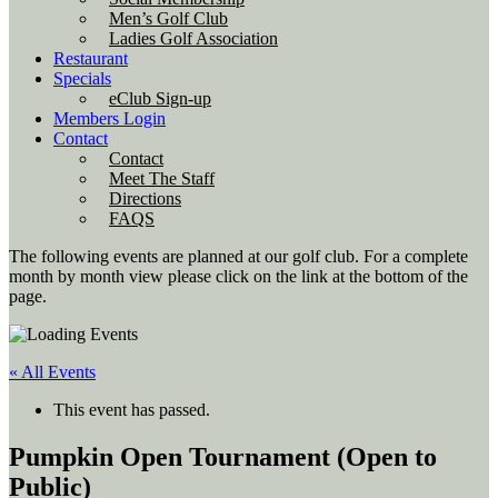
Men’s Golf Club
Ladies Golf Association
Restaurant
Specials
eClub Sign-up
Members Login
Contact
Contact
Meet The Staff
Directions
FAQS
The following events are planned at our golf club. For a complete
month by month view please click on the link at the bottom of the
page.
« All Events
This event has passed.
Pumpkin Open Tournament (Open to
Public)