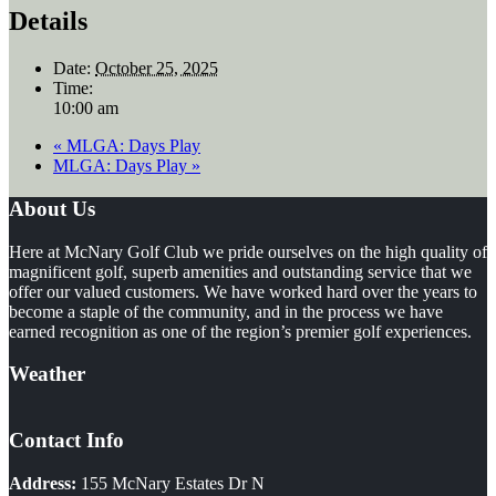
Details
Date:
October 25, 2025
Time:
10:00 am
«
MLGA: Days Play
MLGA: Days Play
»
Footer
About Us
Here at McNary Golf Club we pride ourselves on the high quality of
magnificent golf, superb amenities and outstanding service that we
offer our valued customers. We have worked hard over the years to
become a staple of the community, and in the process we have
earned recognition as one of the region’s premier golf experiences.
Weather
Contact Info
Address:
155 McNary Estates Dr N