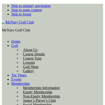
Skip to primary navigation
Skip to main content
Skip to footer
McNary Golf Club
Home
Golf
About Us
Course Details
Course Tour
Lessons
Golf Shop
Gallery
Tee Times
Events
Membership
Membership Information
Equity Membership
Non-Equity Membership
Junior’s Player’s Club
Social Membership