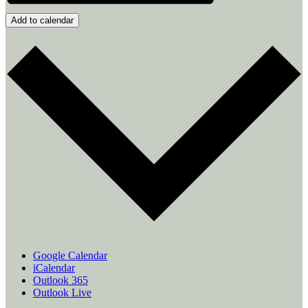
Add to calendar
Google Calendar
iCalendar
Outlook 365
Outlook Live