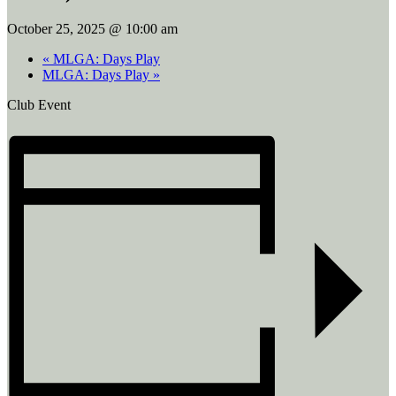
October 25, 2025 @ 10:00 am
«
MLGA: Days Play
MLGA: Days Play
»
Club Event