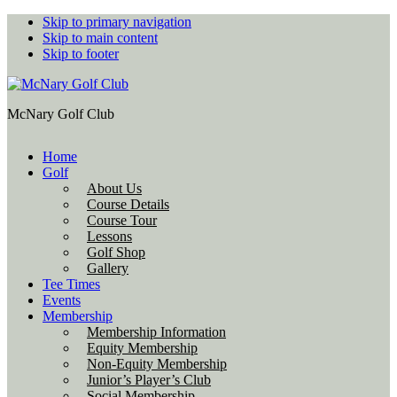
Skip to primary navigation
Skip to main content
Skip to footer
McNary Golf Club
Home
Golf
About Us
Course Details
Course Tour
Lessons
Golf Shop
Gallery
Tee Times
Events
Membership
Membership Information
Equity Membership
Non-Equity Membership
Junior’s Player’s Club
Social Membership