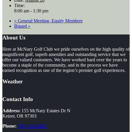
Date:
August 20
Time:
8:00 am - 1:30 pm
«
General Meeting- Equity Members
Bigard
»
Footer
About Us
Here at McNary Golf Club we pride ourselves on the high quality of
magnificent golf, superb amenities and outstanding service that we
offer our valued customers. We have worked hard over the years to
become a staple of the community, and in the process we have
earned recognition as one of the region’s premier golf experiences.
Weather
Contact Info
Address:
155 McNary Estates Dr N
Keizer, OR 97303
Phone:
(503) 393-4653