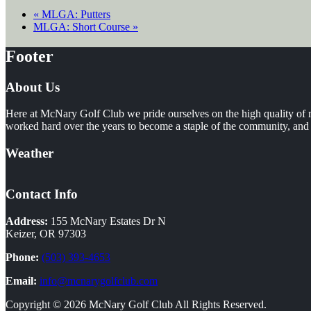
«
MLGA: Putters
MLGA: Short Course
»
Footer
About Us
Here at McNary Golf Club we pride ourselves on the high quality of m
worked hard over the years to become a staple of the community, and i
Weather
Contact Info
Address:
155 McNary Estates Dr N
Keizer, OR 97303
Phone:
(503) 393-4653
Email:
info@mcnarygolfclub.com
Copyright © 2026 McNary Golf Club All Rights Reserved.