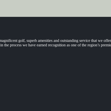
agnificent golf, superb amenities and outstanding service that we off
n the process we have earned recognition as one of the region’s premie