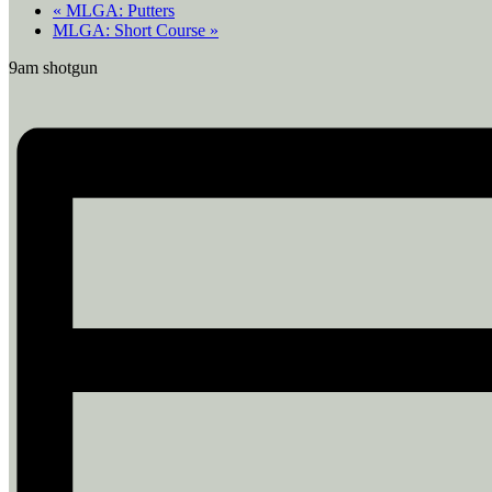
«
MLGA: Putters
MLGA: Short Course
»
9am shotgun