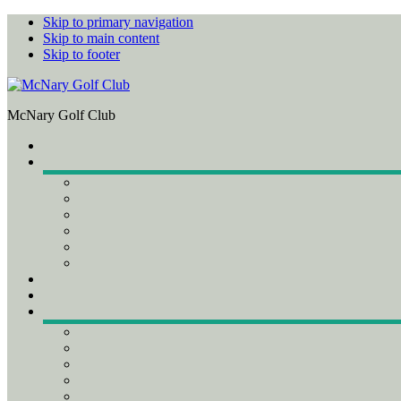
Skip to primary navigation
Skip to main content
Skip to footer
McNary Golf Club