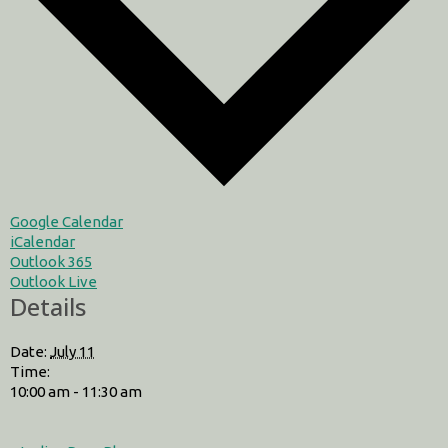
Google Calendar
iCalendar
Outlook 365
Outlook Live
Details
Date:
July 11
Time:
10:00 am - 11:30 am