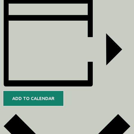
ADD TO CALENDAR