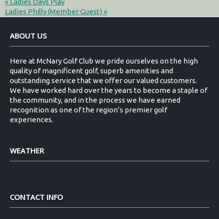
«
Ladies Days Play
Ladies Philly (Member Guest)
»
Footer
ABOUT US
Here at McNary Golf Club we pride ourselves on the high
quality of magnificent golf, superb amenities and
outstanding service that we offer our valued customers.
We have worked hard over the years to become a staple of
the community, and in the process we have earned
recognition as one of the region’s premier golf
experiences.
WEATHER
CONTACT INFO