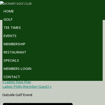
Skip
Skip
Skip
to
to
to
HOME
primary
main
footer
navigation
content
GOLF
The following events are planned at our golf club. For a
TEE TIMES
complete month by month view please click on the link at the
bottom of the page.
EVENTS
MEMBERSHIP
« All Events
RESTAURANT
This event has passed.
SPECIALS
Stotz Thoda
MEMBERS LOGIN
CONTACT
July 11 @ 10:00 am
-
11:30 am
«
Ladies Days Play
Ladies Philly (Member Guest)
»
Outside Golf Event