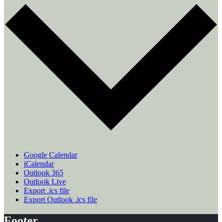
Google Calendar
iCalendar
Outlook 365
Outlook Live
Export .ics file
Export Outlook .ics file
Footer