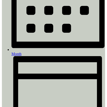
Month