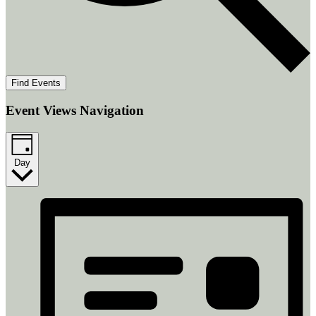
Find Events
Event Views Navigation
Day