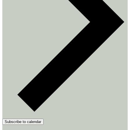
Subscribe to calendar