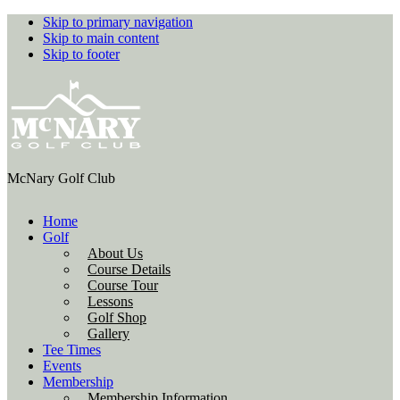
Skip to primary navigation
Skip to main content
Skip to footer
McNary Golf Club
Home
Golf
About Us
Course Details
Course Tour
Lessons
Golf Shop
Gallery
Tee Times
Events
Membership
Membership Information