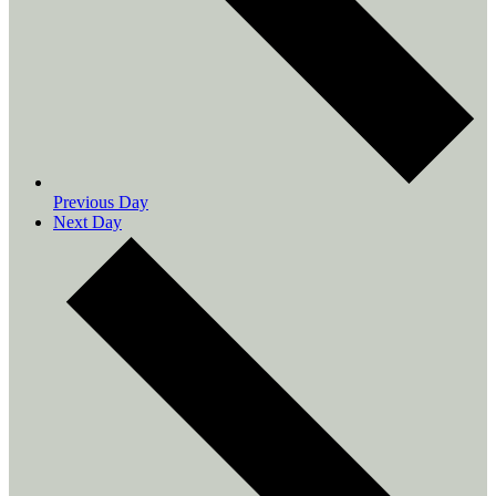
Previous Day
Next Day