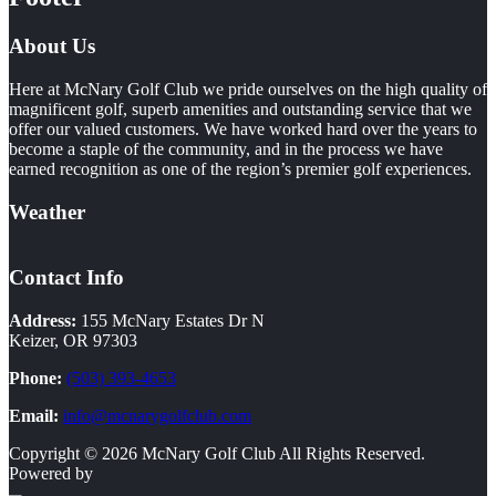
About Us
Here at McNary Golf Club we pride ourselves on the high quality of
magnificent golf, superb amenities and outstanding service that we
offer our valued customers. We have worked hard over the years to
become a staple of the community, and in the process we have
earned recognition as one of the region’s premier golf experiences.
Weather
Contact Info
Address:
155 McNary Estates Dr N
Keizer, OR 97303
Phone:
(503) 393-4653
Email:
info@mcnarygolfclub.com
Copyright © 2026 McNary Golf Club All Rights Reserved.
Powered by