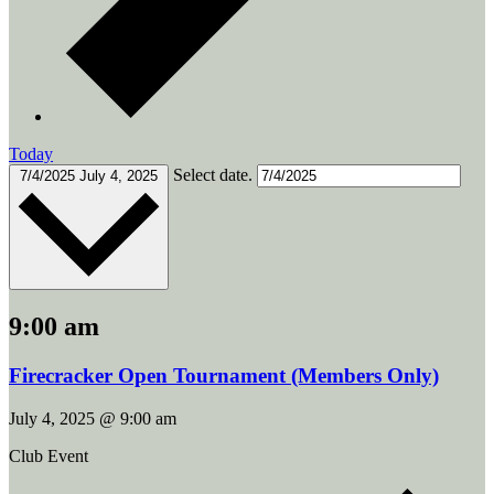
Today
Select date.
7/4/2025
July 4, 2025
9:00 am
Firecracker Open Tournament (Members Only)
July 4, 2025 @ 9:00 am
Club Event