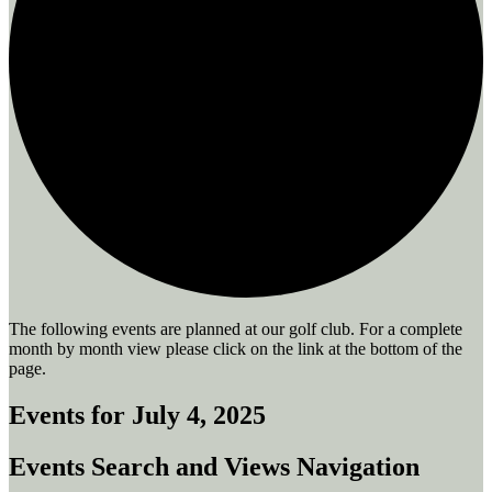
The following events are planned at our golf club. For a complete
month by month view please click on the link at the bottom of the
page.
Events for July 4, 2025
Events Search and Views Navigation