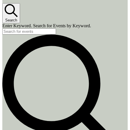
Search
Enter Keyword. Search for Events by Keyword.