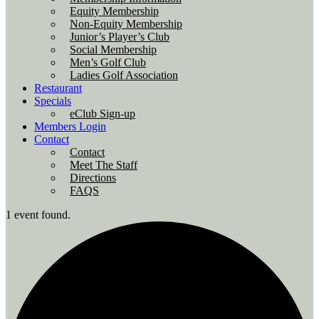
Equity Membership
Non-Equity Membership
Junior’s Player’s Club
Social Membership
Men’s Golf Club
Ladies Golf Association
Restaurant
Specials
eClub Sign-up
Members Login
Contact
Contact
Meet The Staff
Directions
FAQS
1 event found.