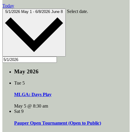
Today
Select date.
5/1/2026
May 1
-
6/8/2026
June 8
May 2026
Tue
5
MLGA: Days Play
May 5 @ 8:30 am
Sat
9
Pauper Open Tournament (Open to Public)