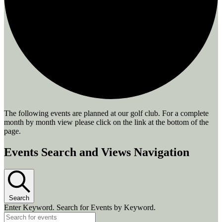
The following events are planned at our golf club. For a complete
month by month view please click on the link at the bottom of the
page.
Events
Events Search and Views Navigation
Search
Enter Keyword. Search for Events by Keyword.