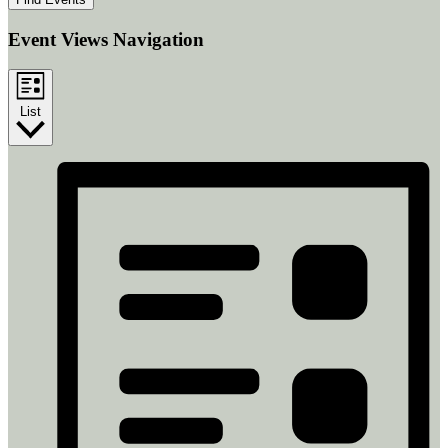
Event Views Navigation
List