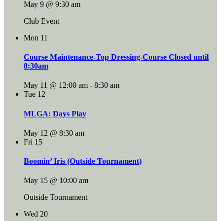
May 9 @ 9:30 am
Club Event
Mon
11
Course Maintenance-Top Dressing-Course Closed until
8:30am
May 11 @ 12:00 am
-
8:30 am
Tue
12
MLGA: Days Play
May 12 @ 8:30 am
Fri
15
Boomin’ Iris (Outside Tournament)
May 15 @ 10:00 am
Outside Tournament
Wed
20