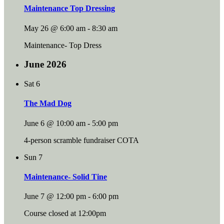
Maintenance Top Dressing
May 26 @ 6:00 am
-
8:30 am
Maintenance- Top Dress
June 2026
Sat
6
The Mad Dog
June 6 @ 10:00 am
-
5:00 pm
4-person scramble fundraiser COTA
Sun
7
Maintenance- Solid Tine
June 7 @ 12:00 pm
-
6:00 pm
Course closed at 12:00pm