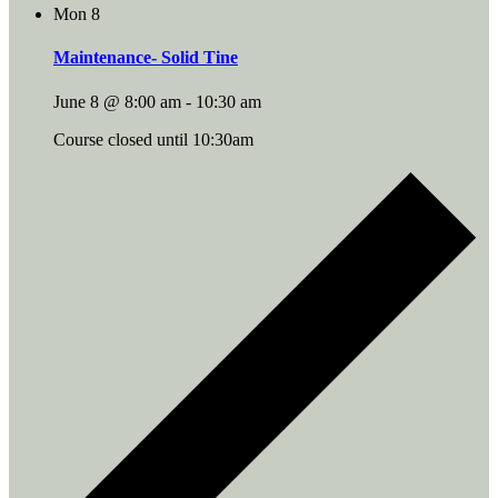
Mon
8
Maintenance- Solid Tine
June 8 @ 8:00 am
-
10:30 am
Course closed until 10:30am