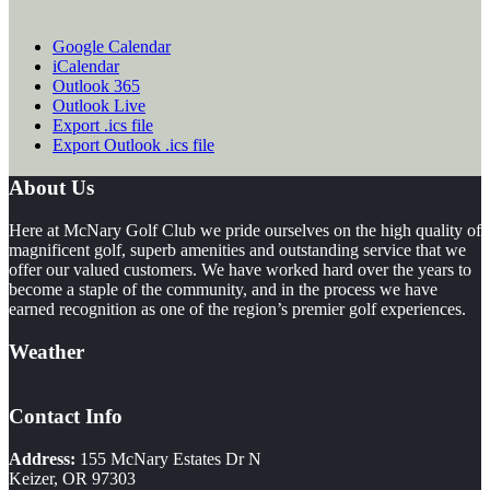
Google Calendar
iCalendar
Outlook 365
Outlook Live
Export .ics file
Export Outlook .ics file
Footer
About Us
Here at McNary Golf Club we pride ourselves on the high quality of
magnificent golf, superb amenities and outstanding service that we
offer our valued customers. We have worked hard over the years to
become a staple of the community, and in the process we have
earned recognition as one of the region’s premier golf experiences.
Weather
Contact Info
Address:
155 McNary Estates Dr N
Keizer, OR 97303