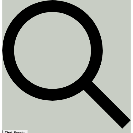
Find Events