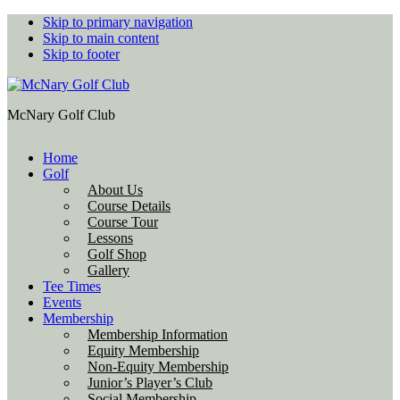
Skip to primary navigation
Skip to main content
Skip to footer
McNary Golf Club
Home
Golf
About Us
Course Details
Course Tour
Lessons
Golf Shop
Gallery
Tee Times
Events
Membership
Membership Information
Equity Membership
Non-Equity Membership
Junior’s Player’s Club
Social Membership