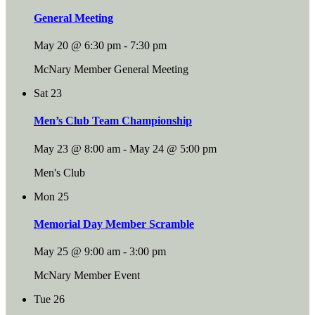
General Meeting
May 20 @ 6:30 pm
-
7:30 pm
McNary Member General Meeting
Sat
23
Men’s Club Team Championship
May 23 @ 8:00 am
-
May 24 @ 5:00 pm
Men's Club
Mon
25
Memorial Day Member Scramble
May 25 @ 9:00 am
-
3:00 pm
McNary Member Event
Tue
26