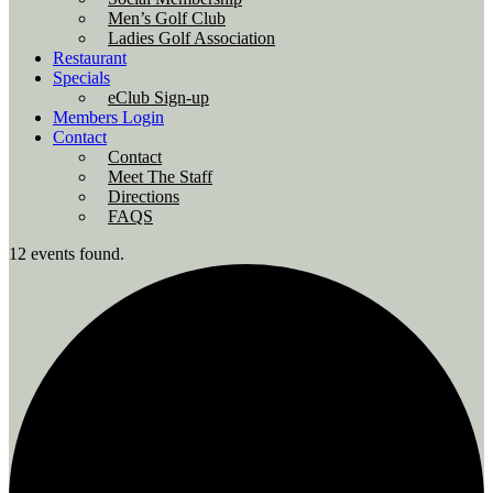
Men’s Golf Club
Ladies Golf Association
Restaurant
Specials
eClub Sign-up
Members Login
Contact
Contact
Meet The Staff
Directions
FAQS
12 events found.