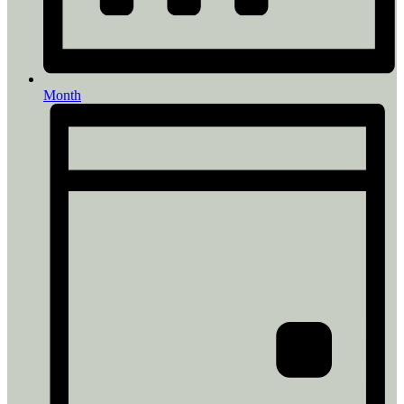
Month