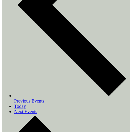
Previous
Events
Today
Next
Events