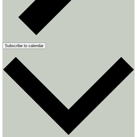
Subscribe to calendar