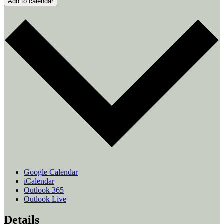
Add to calendar
Google Calendar
iCalendar
Outlook 365
Outlook Live
Details