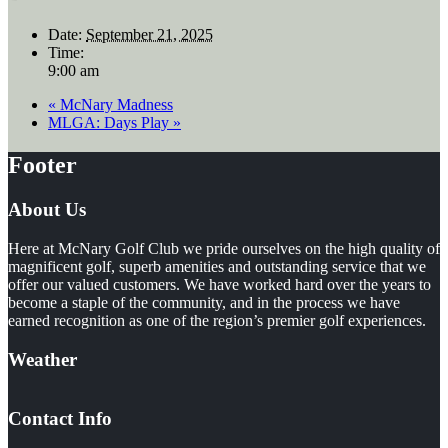
Date:
September 21, 2025
Time:
9:00 am
«
McNary Madness
MLGA: Days Play
»
Footer
About Us
Here at McNary Golf Club we pride ourselves on the high quality of
magnificent golf, superb amenities and outstanding service that we
offer our valued customers. We have worked hard over the years to
become a staple of the community, and in the process we have
earned recognition as one of the region’s premier golf experiences.
Weather
Contact Info