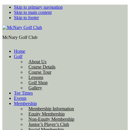
Skip to primary navigation
Skip to main content
Skip to footer
McNary Golf Club
Home
Golf
About Us
Course Details
Course Tour
Lessons
Golf Shop
Gallery
Tee Times
Events
Membership
Membership Information
Equity Membership
Non-Equity Membership
Junior’s Player’s Club
Social Membership