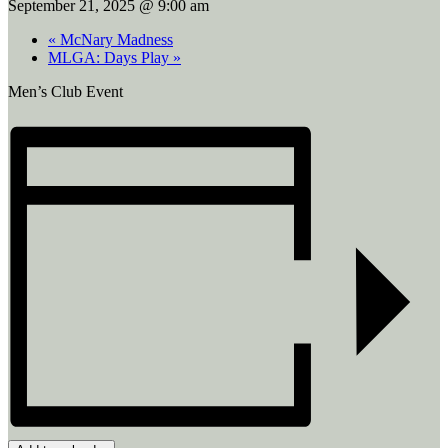
September 21, 2025 @ 9:00 am
«
McNary Madness
MLGA: Days Play
»
Men’s Club Event