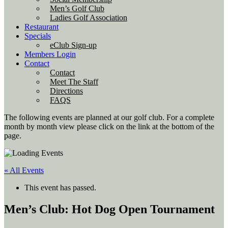
Men’s Golf Club
Ladies Golf Association
Restaurant
Specials
eClub Sign-up
Members Login
Contact
Contact
Meet The Staff
Directions
FAQS
The following events are planned at our golf club. For a complete
month by month view please click on the link at the bottom of the
page.
« All Events
This event has passed.
Men’s Club: Hot Dog Open Tournament