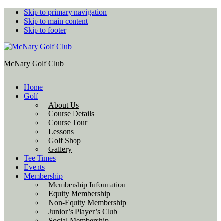
Skip to primary navigation
Skip to main content
Skip to footer
McNary Golf Club
Home
Golf
About Us
Course Details
Course Tour
Lessons
Golf Shop
Gallery
Tee Times
Events
Membership
Membership Information
Equity Membership
Non-Equity Membership
Junior’s Player’s Club
Social Membership