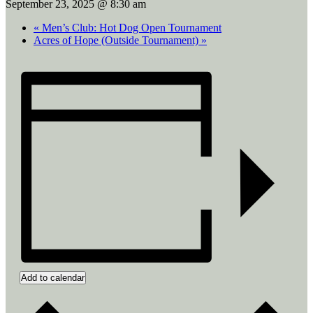
September 23, 2025 @ 8:30 am
«
Men’s Club: Hot Dog Open Tournament
Acres of Hope (Outside Tournament)
»
Add to calendar