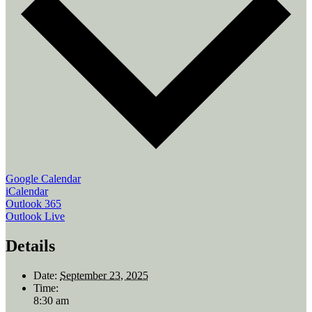
Google Calendar
iCalendar
Outlook 365
Outlook Live
Details
Date:
September 23, 2025
Time:
8:30 am