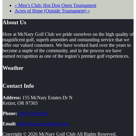
«
Men’s Club: Hot Dog Open Tournament
Acres of Hope (Outside Tournament)
»
Footer
About Us
Here at McNary Golf Club we pride ourselves on the high quality of
magnificent golf, superb amenities and outstanding service that we
offer our valued customers. We have worked hard over the years to
become a staple of the community, and in the process we have
earned recognition as one of the region’s premier golf experiences.
Weather
Contact Info
Address:
155 McNary Estates Dr N
Keizer, OR 97303
Phone:
(503) 393-4653
Email:
info@mcnarygolfclub.com
Copyright © 2026 McNary Golf Club All Rights Reserved.