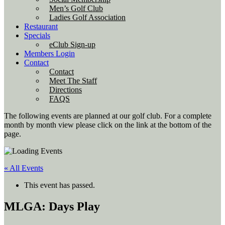
Men’s Golf Club
Ladies Golf Association
Restaurant
Specials
eClub Sign-up
Members Login
Contact
Contact
Meet The Staff
Directions
FAQS
The following events are planned at our golf club. For a complete
month by month view please click on the link at the bottom of the
page.
« All Events
This event has passed.
MLGA: Days Play