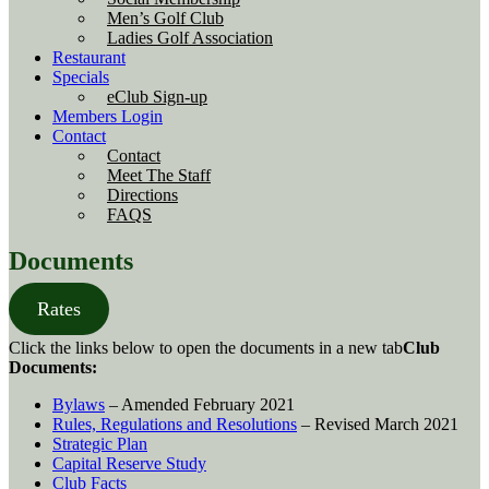
Men’s Golf Club
Ladies Golf Association
Restaurant
Specials
eClub Sign-up
Members Login
Contact
Contact
Meet The Staff
Directions
FAQS
Documents
Rates
Click the links below to open the documents in a new tab
Club
Documents:
Bylaws
– Amended February 2021
Rules, Regulations and Resolutions
– Revised March 2021
Strategic Plan
Capital Reserve Study
Club Facts