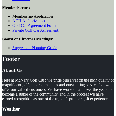
Member
Forms:
Membership Application
ACH Authorization
Golf Car Agreement Form
Private Golf Car Agreement
Board of Directors Meetings:
Suggestion Planning Guide
Footer
About Us
Here at McNary Golf Club we pride ourselves on the high quality of
magnificent golf, superb amenities and outstanding service that we
offer our valued customers. We have worked hard over the years to
become a staple of the community, and in the process we have
earned recognition as one of the region’s premier golf experiences.
Weather