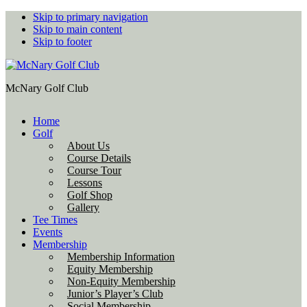
Skip to primary navigation
Skip to main content
Skip to footer
McNary Golf Club
Home
Golf
About Us
Course Details
Course Tour
Lessons
Golf Shop
Gallery
Tee Times
Events
Membership
Membership Information
Equity Membership
Non-Equity Membership
Junior’s Player’s Club
Social Membership